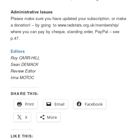
Administrative Issues
Please make sure you have updated your subscription, or make
a donation! – by going to www.radstats.org.uk/membership/
where you can pay by cheque, standing order, PayPal – see
p.47.
Editors
Roy CARR-HILL
Sean DEMACK
Review Editor
Irina MOTOC
SHARE THIS:
Print
Email
Facebook
X
More
LIKE THIS: