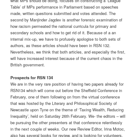
what MPs should be doing, focuses on constructing a ‘League
Table’ of MPs performance in Parliament based on speeches
made, written questions submitted and votes attended. The
second by Manjinder Jagdev is another forensic examination of
how racism permeated the national curricula for primary and
secondary schools and how to get rid of it. Because of a an
internal mix-up, we have to profusely apologise to both sets of
authors, as these articles should have been in RSN 132.
Nevertheless, we think that both articles, and especially the first,
will have increased interest because of the current chaos in the
British government.
Prospects for RSN 134
We are in the very rare position of having two papers already for
RSN134 which will come out before the Sheffield Conference in
February, one of them following on from the virtual conference
that was hosted by the Literary and Philosophical Society of
Newcastle upon Tyne on the theme of ‘Taxing Wealth, Reducing
Inequality’, held on Saturday 26th February. We- the editors – will
be pursuing the other presenters at that conference relentlessly
in the next couple of weeks. Our new Review Editor, Irina Motoc,
also has several books for review, and is looking for volunteers.