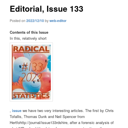
Editorial, Issue 133
Posted on
2022/12/10
by
web-editor
Contents of this Issue
In this, relatively short
,
issue
we have two very interesting articles. The first by Chris
Tofallis, Thomas Dunk and Neil Spencer from
Hertfohttp://journal/issue133rdshire, after a forensic analysis of