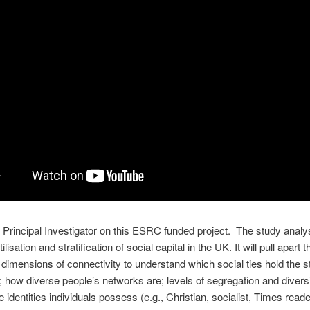
e Principal Investigator on this ESRC funded project. The study analy
tilisation and stratification of social capital in the UK. It will pull apart t
g dimensions of connectivity to understand which social ties hold the s
; how diverse people’s networks are; levels of segregation and divers
e identities individuals possess (e.g., Christian, socialist, Times reade