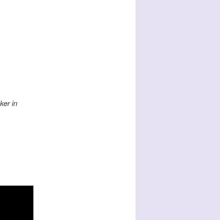
ker in