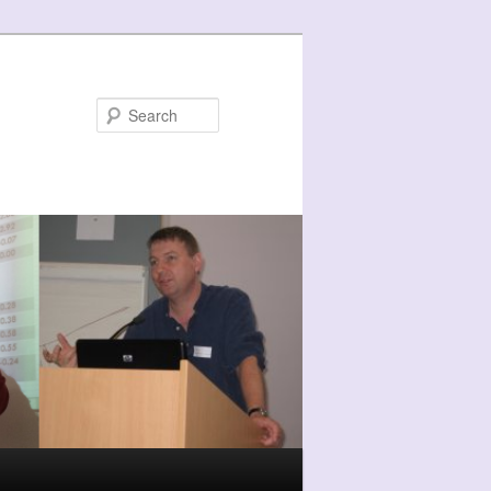
Search