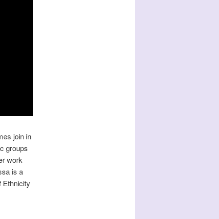
mes join in
ic groups
er work
ssa is a
Ethnicity