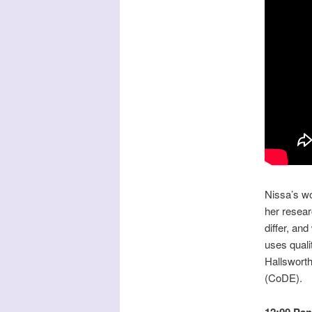
Nissa’s wo
her resear
differ, an
uses quali
Hallswort
(CoDE).
12:00 Pan