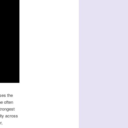
ses the
he often
trongest
ity across
r,