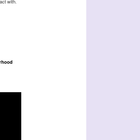
act with.
urhood