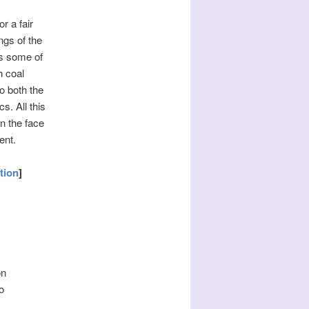
r a fair
ngs of the
es some of
h coal
o both the
s. All this
n the face
ent.
tion
]
on
o