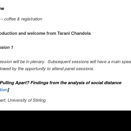
me
– coffee & registration
oduction and welcome from Tarani Chandola
ion 1
session will be in plenary. Subsequent sessions will have a main spea
llowed by the opportunity to attend panel sessions.
 Pulling Apart? Findings from the analysis of social distance
tion
]
rt, University of Stirling