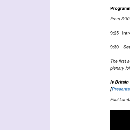
Program
From 8:30 
9:25 Intr
9:30
Sess
The first 
plenary fo
Is Britain
[
Presenta
Paul Lambe