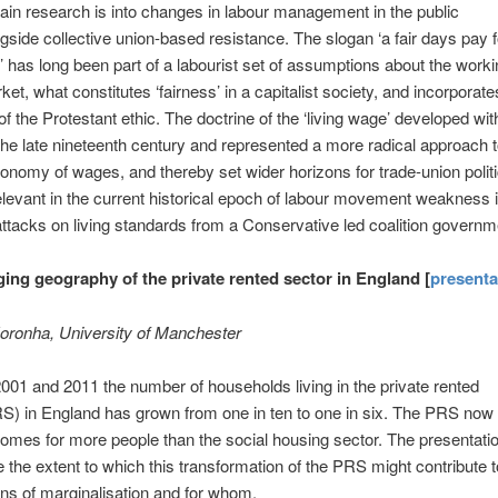
in research is into changes in labour management in the public
gside collective union-based resistance. The slogan ‘a fair days pay fo
 has long been part of a labourist set of assumptions about the worki
ket, what constitutes ‘fairness’ in a capitalist society, and incorporat
of the Protestant ethic. The doctrine of the ‘living wage’ developed wit
the late nineteenth century and represented a more radical approach t
economy of wages, and thereby set wider horizons for trade-union politic
levant in the current historical epoch of labour movement weakness i
 attacks on living standards from a Conservative led coalition governm
ing geography of the private rented sector in England [
presenta
oronha, University of Manchester
01 and 2011 the number of households living in the private rented
S) in England has grown from one in ten to one in six. The PRS now
omes for more people than the social housing sector. The presentati
re the extent to which this transformation of the PRS might contribute t
ns of marginalisation and for whom.