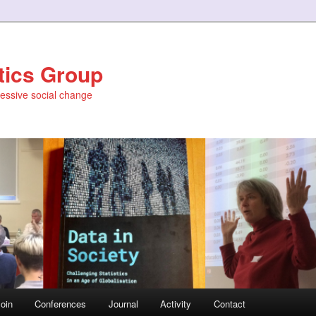
stics Group
ressive social change
oin
Conferences
Journal
Activity
Contact