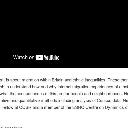
rk is about migration within Britain and ethnic inequalities. These the
ch to understand how and why internal migration experiences of ethn
d what the consequences of this are for people and neighbourhoods. H
tative and quantitative methods including analysis of Census data. Ni
h Fellow at CCSR and a member of the ESRC Centre on Dynamics of 
el sessions