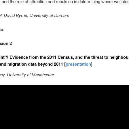
and the role of attraction and repulsion in determining whom we inter
t
: David Byrne, University of Durham
fee
sion 2
ight’? Evidence from the 2011 Census, and the threat to neighbo
 and migration data beyond 2011 [
presentation
]
ey, University of Manchester