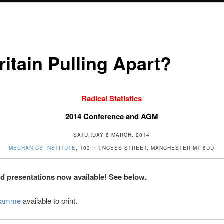
ritain Pulling Apart?
Radical Statistics
2014 Conference and AGM
SATURDAY 8 MARCH, 2014
MECHANICS INSTITUTE
, 103 PRINCESS STREET, MANCHESTER M1 6DD
d presentations now available! See below.
ramme
available to print.