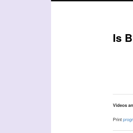
Is B
Videos an
Print
prog