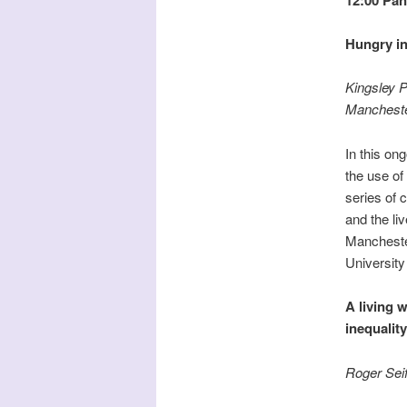
Hungry i
Kingsley P
Manchest
In this on
the use of
series of 
and the li
Manchester
University
A living w
inequality
Roger Sei