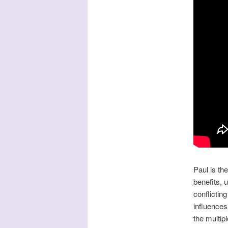
Paul is th
benefits, u
conflictin
influences
the multipl