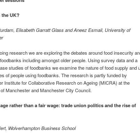
n the UK?
urdam, Elisabeth Garratt Glass and Aneez Esmail, University of
er
going research we are exploring the debates around food insecurity a
 foodbanks including amongst older people. Using survey data and a
case studies of foodbanks we examine the nature of food supply and 
ves of people using foodbanks. The research is partly funded by
 Institute for Collaborative Research on Ageing (MICRA) at the
 of Manchester and Manchester City Council.
age rather than a fair wage: trade union politics and the rise of
fert, Wolverhampton Business School