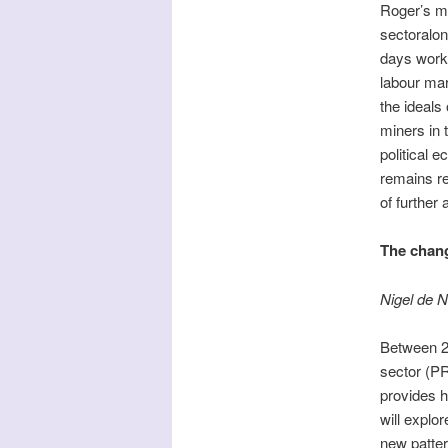
Roger’s ma
sectoralon
days work’
labour mar
the ideals 
miners in 
political 
remains re
of further
The chang
Nigel de N
Between 20
sector (PR
provides h
will explo
new patter