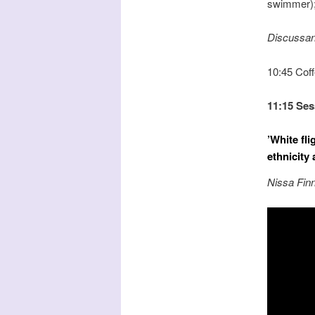
swimmer); 
Discussan
10:45 Cof
11:15 Ses
’White fl
ethnicity
Nissa Finn